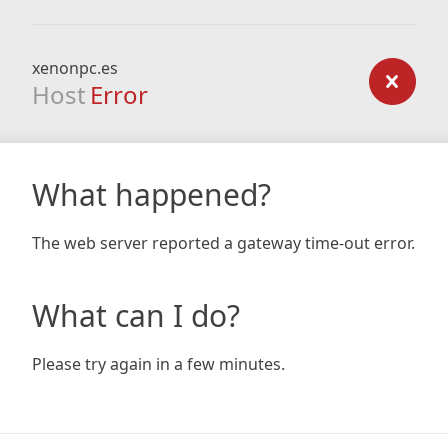
xenonpc.es
Host
Error
What happened?
The web server reported a gateway time-out error.
What can I do?
Please try again in a few minutes.